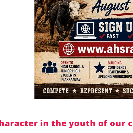
ter in the youth of our coun