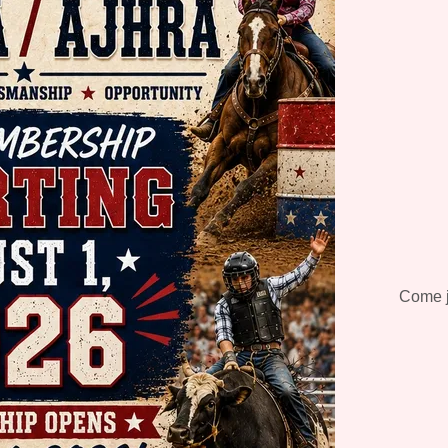
Come jo