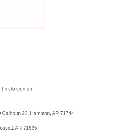
link to sign up
0 Calhoun 22, Hampton, AR 71744
ossett, AR 71635