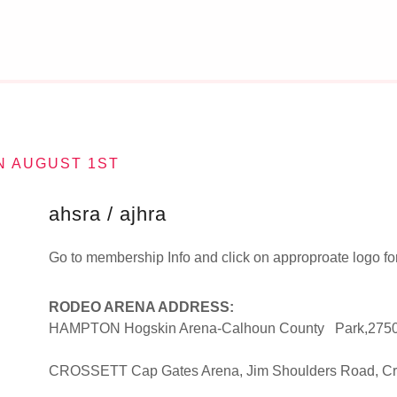
N AUGUST 1ST
ahsra / ajhra
Go to membership Info and click on approproate logo for 
RODEO ARENA ADDRESS:
HAMPTON Hogskin Arena-Calhoun County Park,275
CROSSETT Cap Gates Arena, Jim Shoulders Road, Cr