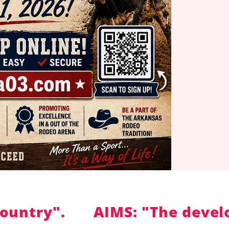
try".
AIMS: "The developme