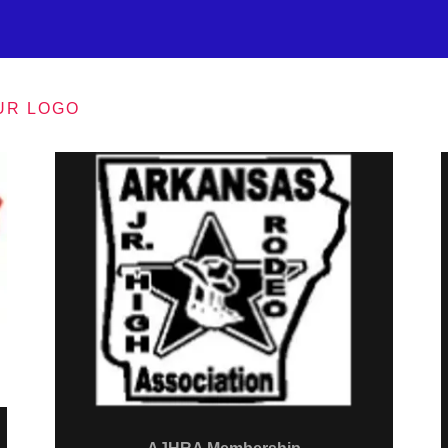
UR LOGO