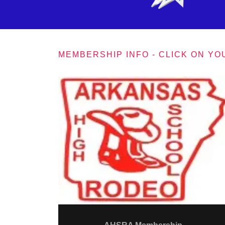
MEMBERSHIP INFO - CLICK ON YO