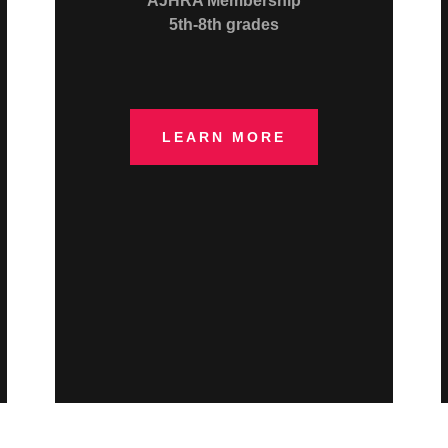
AJHRA Membership
5th-8th grades
LEARN MORE