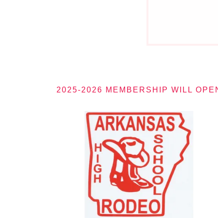
2025-2026 MEMBERSHIP WILL OPE