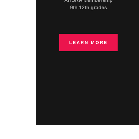
AHSRA Membership
9th-12th grades
LEARN MORE