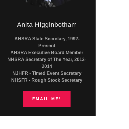
Anita Higginbotham
AHSRA State Secretary, 1992-
Present
AHSRA Executive Board Member
NHSRA Secretary of The Year, 2013-
2014
NJHFR - Timed Event Secretary
NHSFR - Rough Stock Secretary
EMAIL ME!