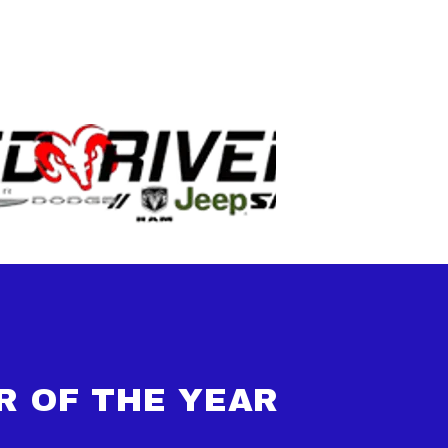
R OF THE YEAR