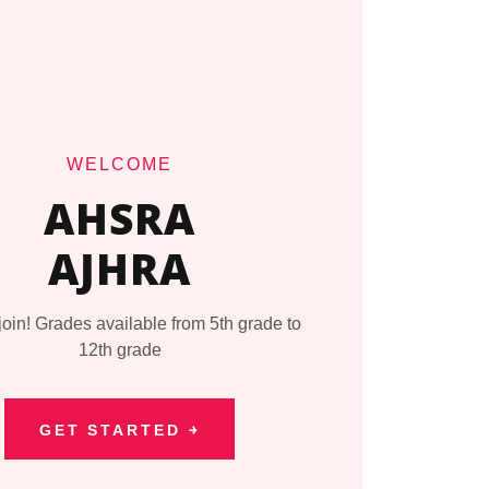
WELCOME
AHSRA
AJHRA
in! Grades available from 5th grade to
12th grade
GET STARTED ￫