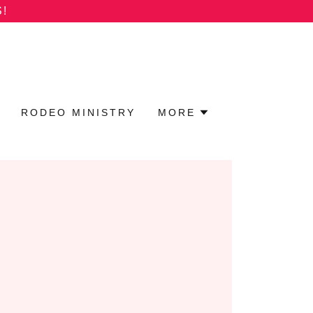
!
RODEO MINISTRY
MORE