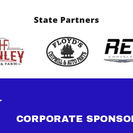
State Partners
CORPORATE SPONSO